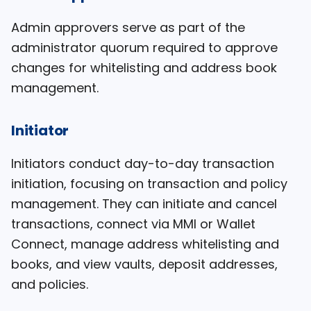
Admin approvers serve as part of the
administrator quorum required to approve
changes for whitelisting and address book
management.
Initiator
Initiators conduct day-to-day transaction
initiation, focusing on transaction and policy
management. They can initiate and cancel
transactions, connect via MMI or Wallet
Connect, manage address whitelisting and
books, and view vaults, deposit addresses,
and policies.