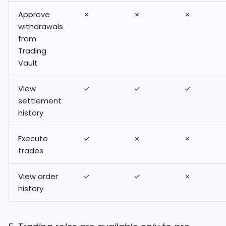
Approve
✗
✗
✗
withdrawals
from
Trading
Vault
View
✓
✓
✓
settlement
history
Execute
✓
✗
✗
trades
View order
✓
✓
✗
history