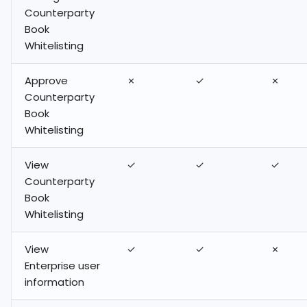
Counterparty
Book
Whitelisting
Approve
✗
✓
✗
Counterparty
Book
Whitelisting
View
✓
✓
✓
Counterparty
Book
Whitelisting
View
✓
✓
✗
Enterprise user
information