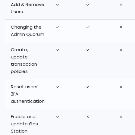
Add & Remove
✓
✓
✗
Users
Changing the
✓
✓
✗
Admin Quorum
Create,
✓
✓
✗
update
transaction
policies
Reset users'
✓
✓
✗
2FA
authentication
Enable and
✓
✗
✗
update Gas
Station