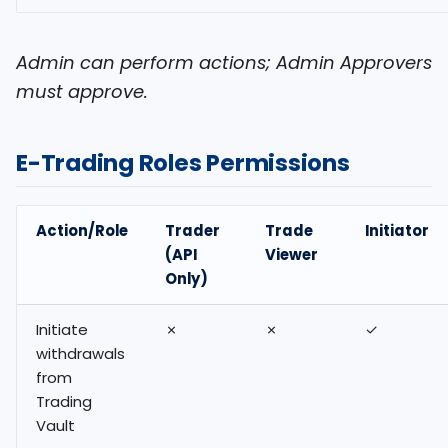
Admin can perform actions; Admin Approvers
must approve.
E-Trading Roles Permissions
Action/Role
Trader
Trade
Initiator
(API
Viewer
Only)
Initiate
✗
✗
✓
withdrawals
from
Trading
Vault