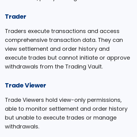
Trader
Traders execute transactions and access
comprehensive transaction data. They can
view settlement and order history and
execute trades but cannot initiate or approve
withdrawals from the Trading Vault.
Trade Viewer
Trade Viewers hold view-only permissions,
able to monitor settlement and order history
but unable to execute trades or manage
withdrawals.