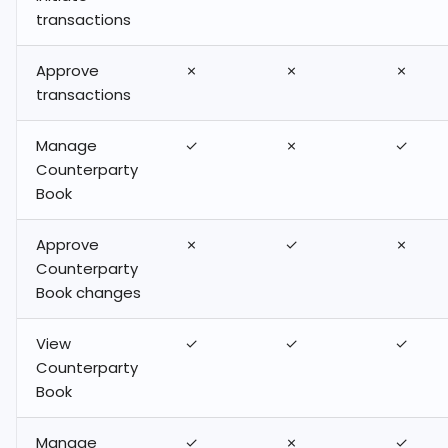
transactions
Staking on Hex Safe
Approve
✗
✗
✗
How to Stake and
transactions
Unstake STX (Stacks)
on Hex Safe
Manage
✓
✗
✓
Counterparty
Book
Approve
✗
✓
✗
Counterparty
Book changes
View
✓
✓
✓
Counterparty
Book
Manage
✓
✗
✓