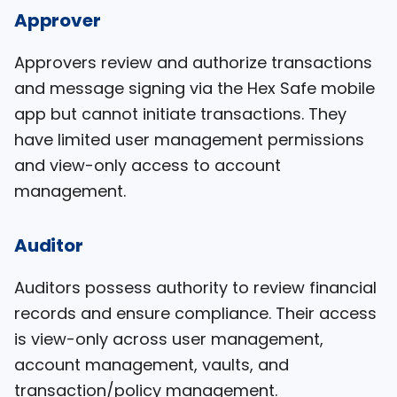
Approver
Approvers review and authorize transactions
and message signing via the Hex Safe mobile
app but cannot initiate transactions. They
have limited user management permissions
and view-only access to account
management.
Auditor
Auditors possess authority to review financial
records and ensure compliance. Their access
is view-only across user management,
account management, vaults, and
transaction/policy management.