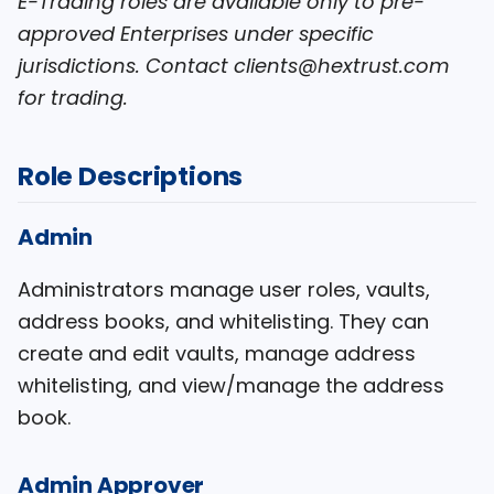
E-Trading roles are available only to pre-
approved Enterprises under specific
jurisdictions. Contact clients@hextrust.com
for trading.
Role Descriptions
Admin
Administrators manage user roles, vaults,
address books, and whitelisting. They can
create and edit vaults, manage address
whitelisting, and view/manage the address
book.
Admin Approver