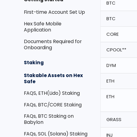
BTC
First-time Account Set Up
BTC
Hex Safe Mobile
Application
CORE
Documents Required for
Onboarding
CPOOL**
Staking
DYM
Stakable Assets on Hex
ETH
Safe
FAQS, ETH(Lido) Staking
ETH
FAQs, BTC/CORE Staking
FAQs, BTC Staking on
GRASS
Babylon
FAQs, SOL (Solana) Staking
INJ