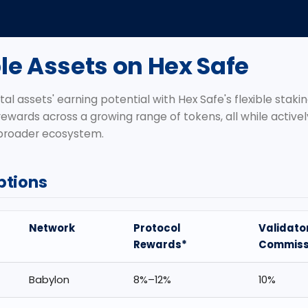
le Assets on Hex Safe
tal assets' earning potential with Hex Safe's flexible stakin
rewards across a growing range of tokens, all while active
 broader ecosystem.
ptions
Network
Protocol
Validato
Rewards*
Commiss
Babylon
8%–12%
10%