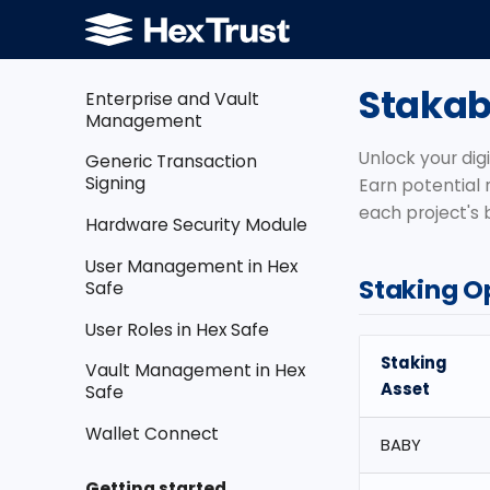
Cross Domain Solution
Dashboard
Stakab
Enterprise and Vault
Management
Unlock your digi
Generic Transaction
Signing
Earn potential 
each project's
Hardware Security Module
User Management in Hex
Staking O
Safe
User Roles in Hex Safe
Staking
Vault Management in Hex
Asset
Safe
Wallet Connect
BABY
Getting started