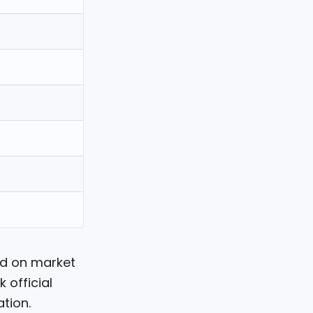
ed on market
 official
tion.