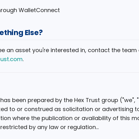
through WalletConnect
thing Else?
see an asset you're interested in, contact the team 
rust.com
.
 has been prepared by the Hex Trust group ("we", "o
ected to or construed as solicitation or advertising 
ction where the publication or availability of this ma
restricted by any law or regulation...