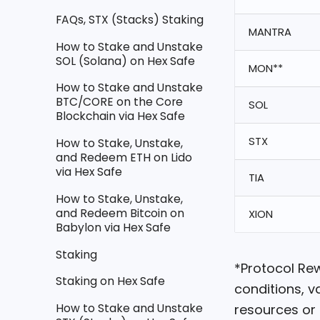
FAQs, STX (Stacks) Staking
MANTRA
How to Stake and Unstake
SOL (Solana) on Hex Safe
MON**
How to Stake and Unstake
BTC/CORE on the Core
SOL
Blockchain via Hex Safe
STX
How to Stake, Unstake,
and Redeem ETH on Lido
via Hex Safe
TIA
How to Stake, Unstake,
and Redeem Bitcoin on
XION
Babylon via Hex Safe
Staking
*Protocol Re
Staking on Hex Safe
conditions, v
How to Stake and Unstake
resources or