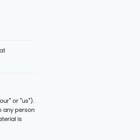
at
ur" or "us").
to any person
terial is