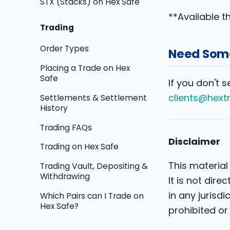
STX (Stacks) on Hex Safe
**Available 
Trading
Order Types
Need Some
Placing a Trade on Hex
Safe
If you don't 
clients@hext
Settlements & Settlement
History
Trading FAQs
Disclaimer
Trading on Hex Safe
This material
Trading Vault, Depositing &
Withdrawing
It is not dir
in any jurisdi
Which Pairs can I Trade on
Hex Safe?
prohibited or 