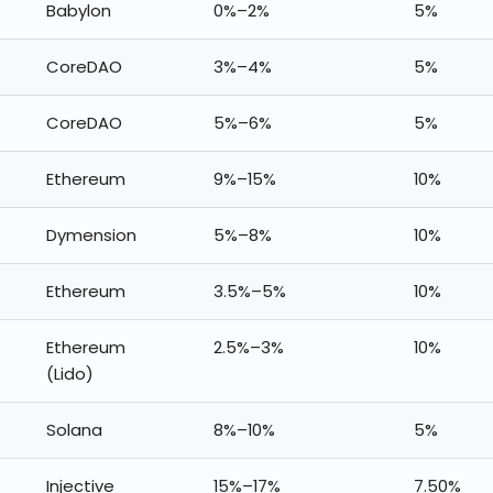
Babylon
0%–2%
5%
CoreDAO
3%–4%
5%
CoreDAO
5%–6%
5%
Ethereum
9%–15%
10%
Dymension
5%–8%
10%
Ethereum
3.5%–5%
10%
Ethereum
2.5%–3%
10%
(Lido)
Solana
8%–10%
5%
Injective
15%–17%
7.50%