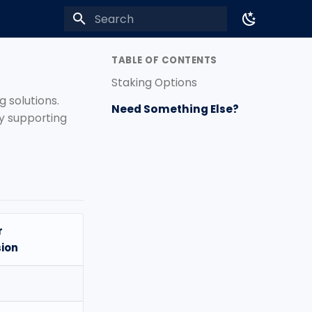
Type to start searching
TABLE OF CONTENTS
Staking Options
g solutions.
Need Something Else?
ly supporting
r
ion