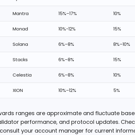
Mantra
15%–17%
10%
Monad
10%-12%
15%
Solana
6%–8%
8%–10%
Stacks
6%–8%
15%
Celestia
6%–8%
10%
XION
10%–12%
5%
wards ranges are approximate and fluctuate bas
alidator performance, and protocol updates. Check
 consult your account manager for current informa